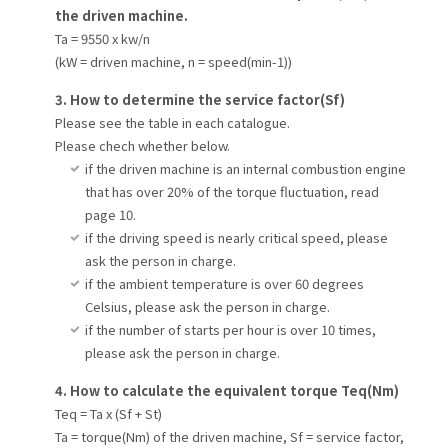
the driven machine.
Ta = 9550 x kw/n
(kW = driven machine, n = speed(min-1))
3. How to determine the service factor(Sf)
Please see the table in each catalogue.
Please chech whether below.
if the driven machine is an internal combustion engine
that has over 20% of the torque fluctuation, read
page 10.
if the driving speed is nearly critical speed, please
ask the person in charge.
if the ambient temperature is over 60 degrees
Celsius, please ask the person in charge.
if the number of starts per hour is over 10 times,
please ask the person in charge.
4. How to calculate the equivalent torque Teq(Nm)
Teq = Ta x (Sf + St)
Ta = torque(Nm) of the driven machine, Sf = service factor,