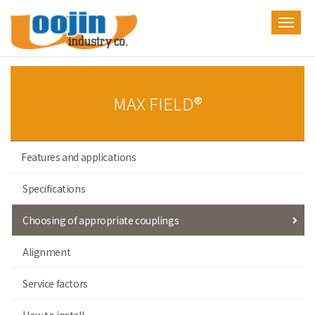
Toggl
navig
MAX FIELD®
Features and applications
Specifications
Choosing of appropriate couplings
Alignment
Service factors