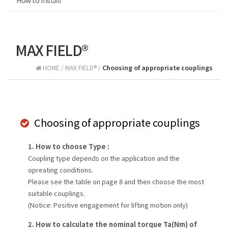
How to install
MAX FIELD®
HOME / MAX FIELD® /
Choosing of appropriate couplings
Choosing of appropriate couplings
1. How to choose Type :
Coupling type depends on the application and the
opreating conditions.
Please see the table on page 8 and then choose the most
suitable couplings.
(Notice: Positive engagement for lifting motion only)
2. How to calculate the nominal torque Ta(Nm) of