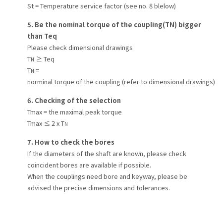
St = Temperature service factor (see no. 8 blelow)
5. Be the nominal torque of the coupling(TN) bigger
than Teq
Please check dimensional drawings
T
≥ Teq
N
T
=
N
norminal torque of the coupling (refer to dimensional drawings)
6. Checking of the selection
Tmax = the maximal peak torque
Tmax ≤ 2 x T
N
7. How to check the bores
If the diameters of the shaft are known, please check
coincident bores are available if possible.
When the couplings need bore and keyway, please be
advised the precise dimensions and tolerances.