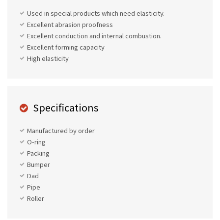
Used in special products which need elasticity.
Excellent abrasion proofness
Excellent conduction and internal combustion.
Excellent forming capacity
High elasticity
Specifications
Manufactured by order
O-ring
Packing
Bumper
Dad
Pipe
Roller