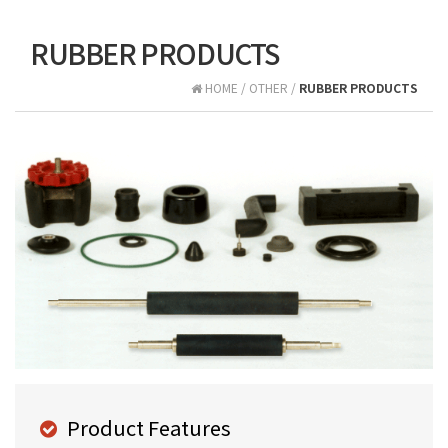
RUBBER PRODUCTS
HOME / OTHER /
RUBBER PRODUCTS
Product Features