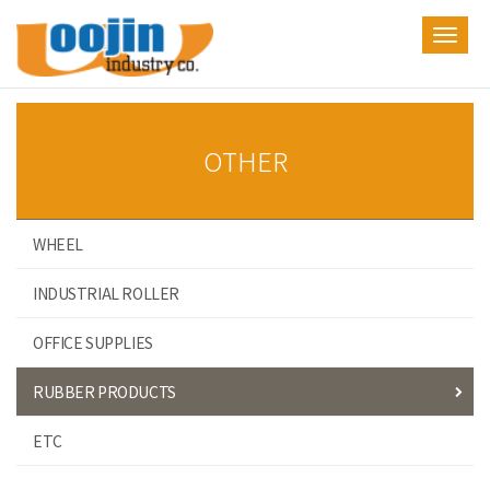
Toggl
navig
OTHER
WHEEL
INDUSTRIAL ROLLER
OFFICE SUPPLIES
RUBBER PRODUCTS
ETC